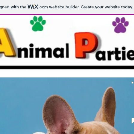
igned with the
.com
website builder. Create your website today.