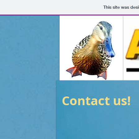
This site was des
Contact us!