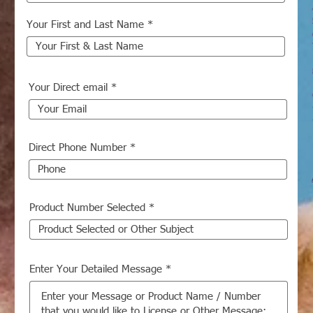
Your First and Last Name
Your Direct email
Direct Phone Number
Product Number Selected
Enter Your Detailed Message