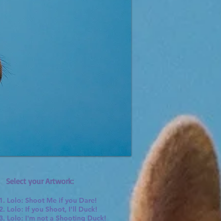
Select your Artwork:
1. Lolo: Shoot Me if you Dare!
2. Lolo: If you Shoot, I'll Duck!
3. Lolo: I'm not a Shooting Duck!