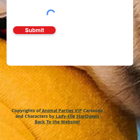
Submit
Copyrights of
Animal Parties VIP
Cartoons
and Characters by
Lady-Elle StarQueen
Back To the Website!