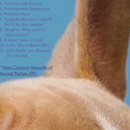
4. Frenchy with Flower
5. Frenchy with Sunglasses
6. Frenchy Plain
7. Tangelo: Bizarre, I asked
for it to rain money!
8. Tangelo: Why can't it
rain money?
9. It never rains in Cali!
10. Lolo: Don't Shoot Me!
11. Let's Walk 'em Around
The World!
*
View Cartoon Artworks of
Animal Parties VIP!