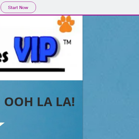
Start Now
OOH LA LA!