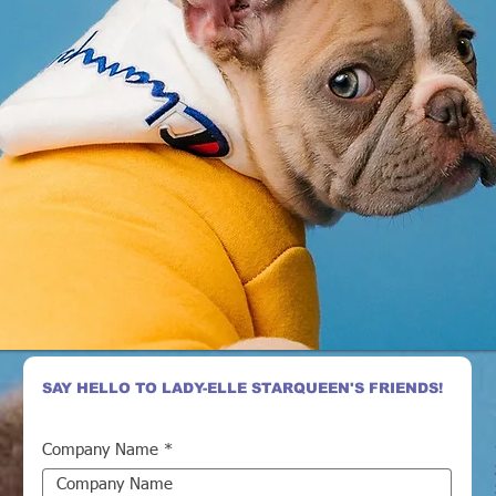
SAY HELLO TO LADY-ELLE STARQUEEN'S FRIENDS!
Company Name